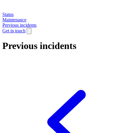
Status
Maintenance
Previous incidents
Get in touch
Previous incidents