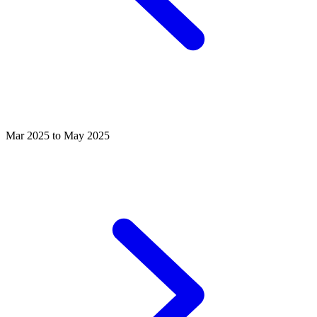
Mar 2025 to May 2025