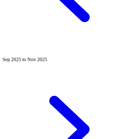
Sep 2025 to Nov 2025