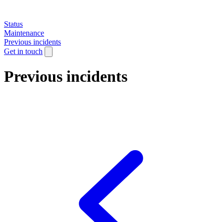
Status
Maintenance
Previous incidents
Get in touch
Previous incidents